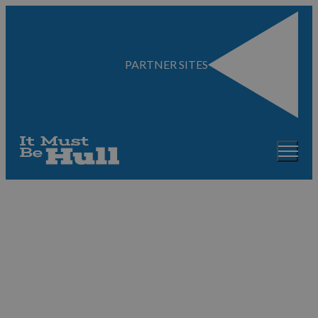
PARTNER SITES