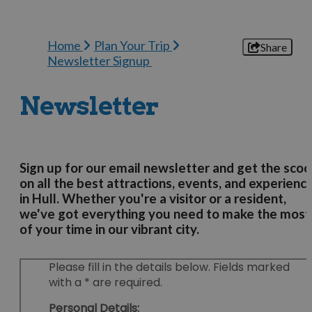
Home
Plan Your Trip
Share
Newsletter Signup
Newsletter
Sign up for our email newsletter and get the sco
on all the best attractions, events, and experienc
in Hull. Whether you're a visitor or a resident,
we've got everything you need to make the most
of your time in our vibrant city.