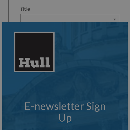
E-newsletter Sign
Up