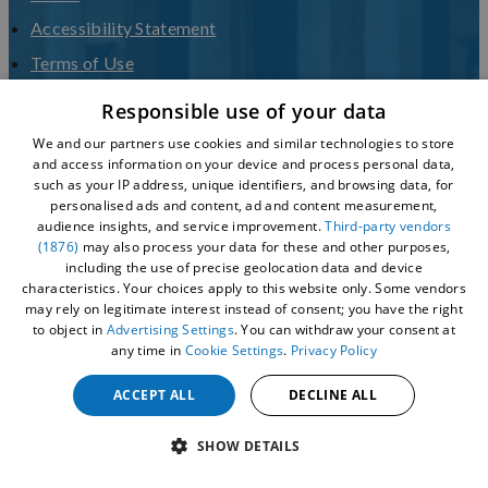
Accessibility Statement
Terms of Use
Privacy Policy
Responsible use of your data
Sitemap
We and our partners use cookies and similar technologies to store
and access information on your device and process personal data,
VHEY LVEP
such as your IP address, unique identifiers, and browsing data, for
Culture Hull
personalised ads and content, ad and content measurement,
audience insights, and service improvement.
Third-party vendors
(1876)
may also process your data for these and other purposes,
including the use of precise geolocation data and device
characteristics. Your choices apply to this website only. Some vendors
may rely on legitimate interest instead of consent; you have the right
to object in
Advertising Settings
. You can withdraw your consent at
any time in
Cookie Settings
.
Privacy Policy
ACCEPT ALL
DECLINE ALL
© 2026 Visit Hull - Hull City Council
SHOW DETAILS