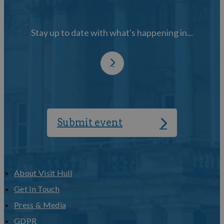
Stay up to date with what's happening in...
Submit event
About Visit Hull
Get In Touch
Press & Media
GDPR