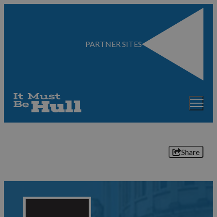
PARTNER SITES
Share