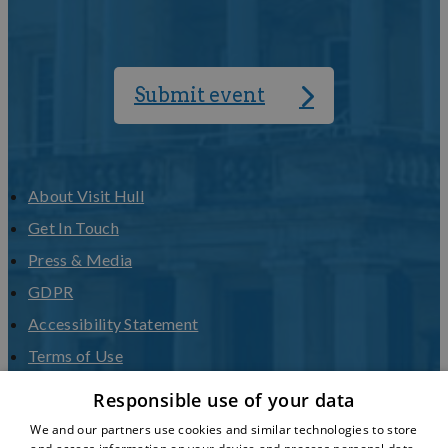
Submit event
About Visit Hull
Get In Touch
Press & Media
GDPR
Accessibility Statement
Terms of Use
Privacy Policy
Responsible use of your data
Sitemap
We and our partners use cookies and similar technologies to store