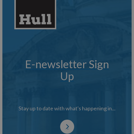
E-newsletter Sign
Up
Stay up to date with what's happening in...